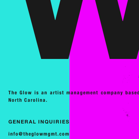
The Glow is an artist management company base
North Carolina.
GENERAL INQUIRIES
info@theglowmgmt.com