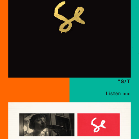
"S/T
Listen >>