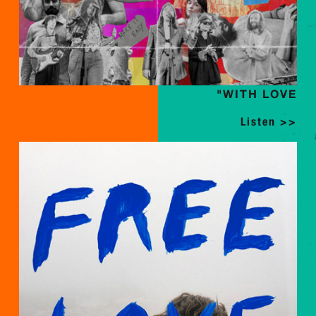
"WITH LOVE
Listen >>