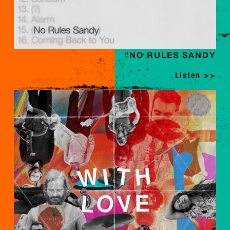
"NO RULES SANDY
Listen >>