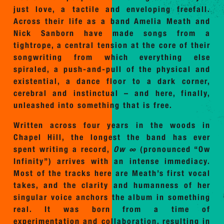
just love, a tactile and enveloping freefall.
Across their life as a band Amelia Meath and
Nick Sanborn have made songs from a
tightrope, a central tension at the core of their
songwriting from which everything else
spiraled, a push-and-pull of the physical and
existential, a dance floor to a dark corner,
cerebral and instinctual – and here, finally,
unleashed into something that is free.
Written across four years in the woods in
Chapel Hill, the longest the band has ever
spent writing a record,
Ow ∞
(pronounced “Ow
Infinity”)
arrives with an intense immediacy.
Most of the tracks here are Meath’s first vocal
takes, and the clarity and humanness of her
singular voice anchors the album in something
real. It was born from a time of
experimentation and collaboration, resulting in