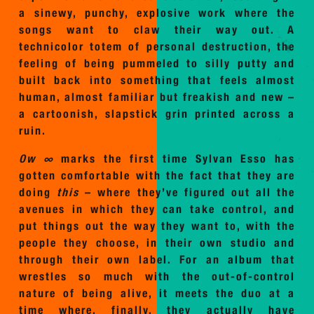
a sinewy, punchy, explosive work where the
songs want to claw their way out. A
technicolor totem of personal destruction, the
feeling of being pummeled to silly putty and
built back into something that feels almost
human, almost familiar but freakish and new –
a cartoonish, slapstick grin printed across a
ruin.
Ow ∞
marks the first time Sylvan Esso has
gotten comfortable with the fact that they are
doing
this
– where they’ve figured out all the
avenues in which they can take control, and
put things out the way they want to, with the
people they choose, in their own studio and
through their own label. For an album that
wrestles so much with the out-of-control
nature of being alive, it meets the duo at a
time where, finally, they actually have