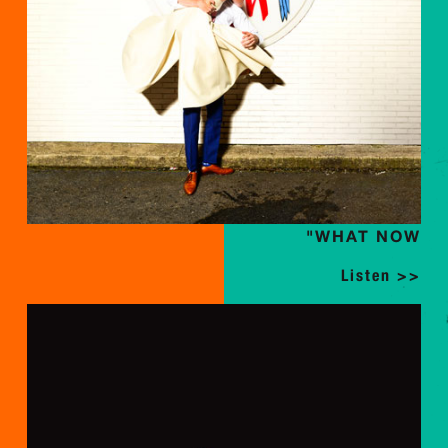
"WHAT NOW
Listen >>