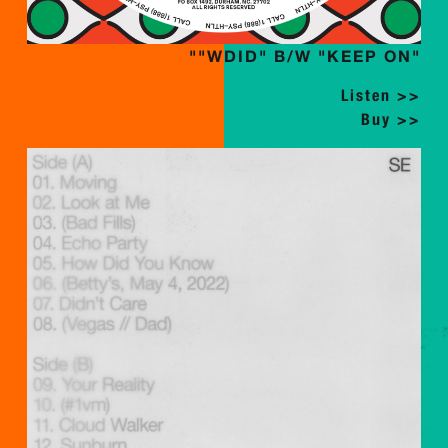
""WDID" B/W "KEEP ON"
Listen >>
Buy >>