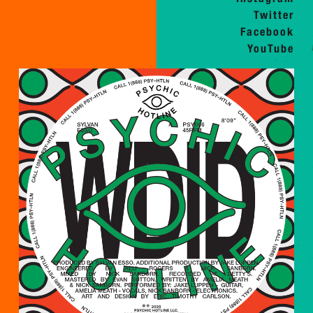
Twitter
Facebook
YouTube