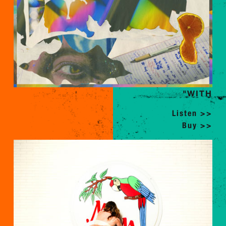
"WITH
Listen >>
Buy >>