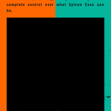
complete control over what Sylvan Esso can
be.