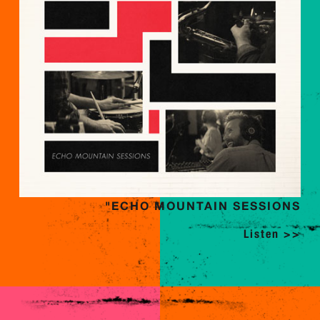
"ECHO MOUNTAIN SESSIONS
Listen >>