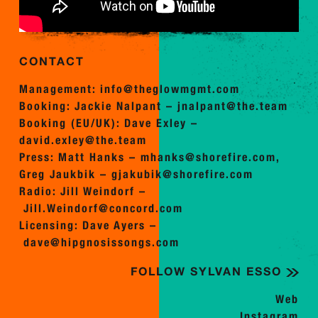
CONTACT
Management:
info@theglowmgmt.com
Booking: Jackie Nalpant –
jnalpant@the.team
Booking (EU/UK): Dave Exley –
david.exley@the.team
Press: Matt Hanks –
mhanks@shorefire.com
,
Greg Jaukbik –
gjakubik@shorefire.com
Radio: Jill Weindorf –
Jill.Weindorf@concord.com
Licensing: Dave Ayers –
dave@hipgnosissongs.com
FOLLOW SYLVAN ESSO
Web
Instagram