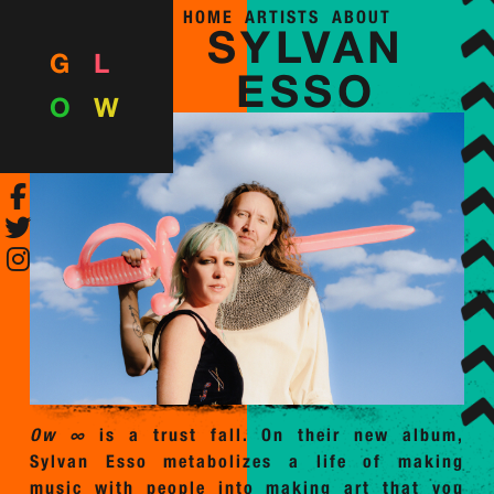
HOME
ARTISTS
ABOUT
SYLVAN
G
L
ESSO
O
W
Ow ∞
is a trust fall. On their new album,
Sylvan Esso metabolizes a life of making
music with people into making art that you