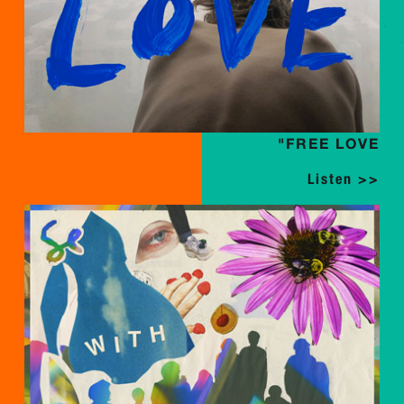
"FREE LOVE
Listen >>